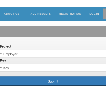
ABOUT US
ALL RESULTS
REGISTRATION
LOGIN
 Project
 Key