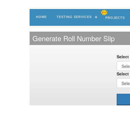
HOME
TESTING SERVICES
PROJECTS
Generate Roll Number Slip
Select
Select