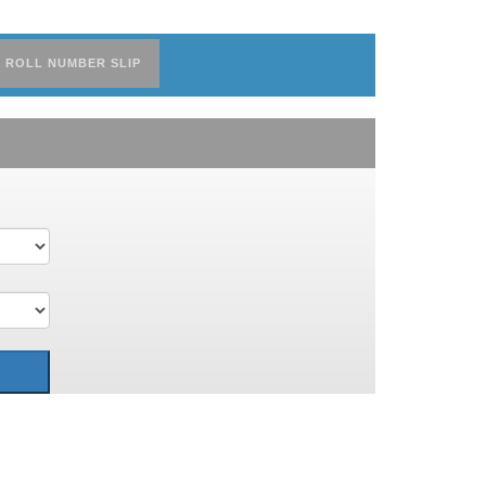
ROLL NUMBER SLIP